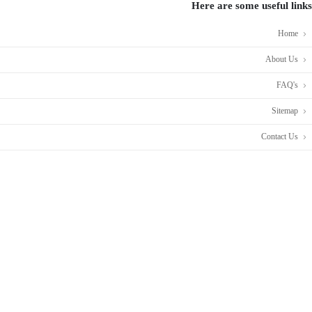
Here are some useful links
Home
About Us
FAQ's
Sitemap
Contact Us