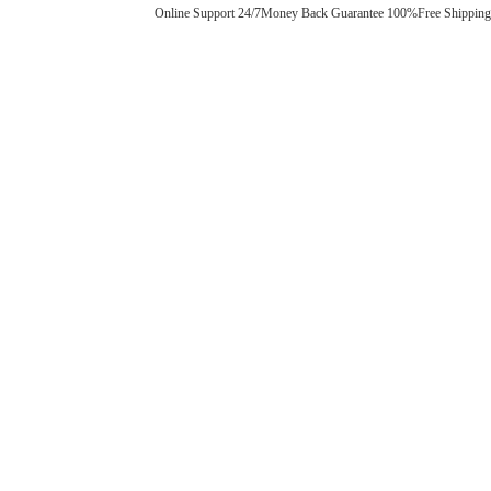
Online Support 24/7
100% Money Back Guarantee
Free Shipping