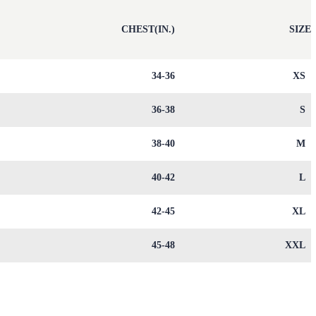
)
CHEST(IN.)
SIZE
9
34-36
XS
1
36-38
S
3
38-40
M
6
40-42
L
0
42-45
XL
4
45-48
XXL