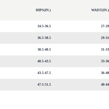
HIPS(IN.)
WAIST(IN.
34.5-36.5
27-2
36.5-38.5
29-3
38.5-40.5
31-3
40.5-43.5
33-3
43.5-47.5
36-4
47.5-51.5
40-4