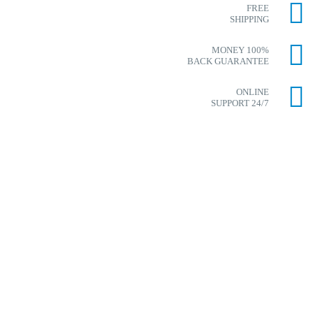
FREE
SHIPPING
100% MONEY
BACK GUARANTEE
ONLINE
SUPPORT 24/7